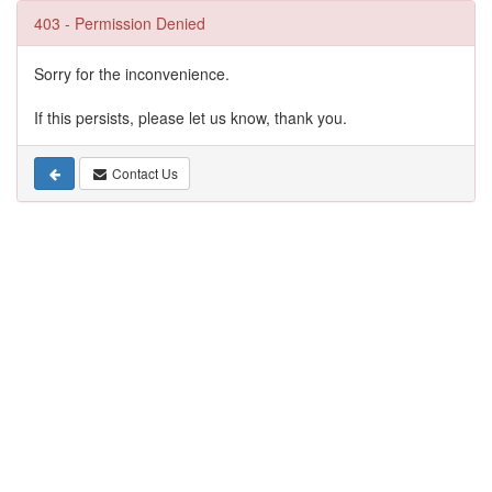
403 - Permission Denied
Sorry for the inconvenience.
If this persists, please let us know, thank you.
Contact Us