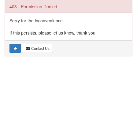
403 - Permission Denied
Sorry for the inconvenience.
If this persists, please let us know, thank you.
Contact Us