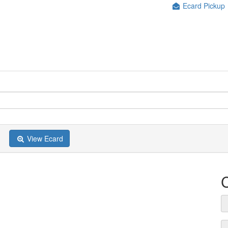
Ecard Pickup
View Ecard