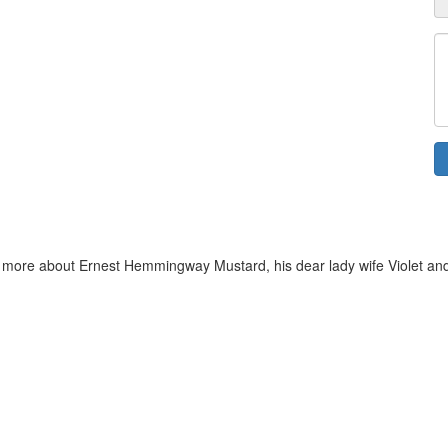
more about Ernest Hemmingway Mustard, his dear lady wife Violet and Dor