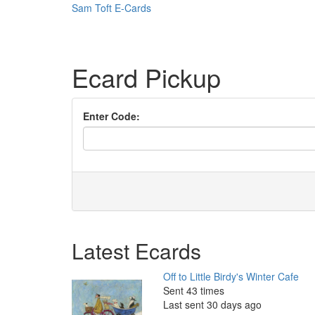
Sam Toft E-Cards
Ecard Pickup
Enter Code:
Latest Ecards
Off to Little Birdy's Winter Cafe
Sent 43 times
Last sent 30 days ago