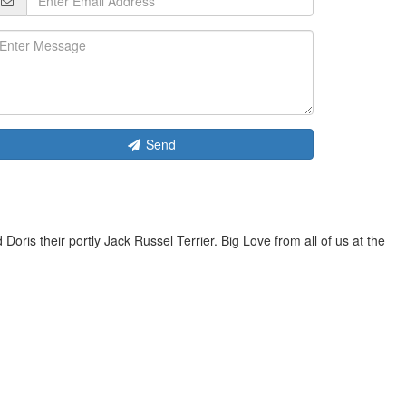
Send
is their portly Jack Russel Terrier. Big Love from all of us at the