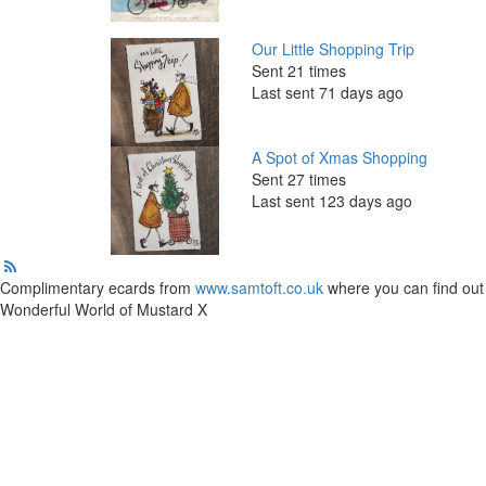
Our Little Shopping Trip
Sent 21 times
Last sent 71 days ago
A Spot of Xmas Shopping
Sent 27 times
Last sent 123 days ago
Complimentary ecards from
www.samtoft.co.uk
where you can find out 
Wonderful World of Mustard X