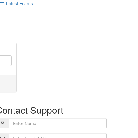
Latest Ecards
Contact Support