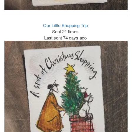
Our Little Shopping Trip
Sent 21 times
Last sent 74 days ago