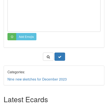
Add Emojis
Categories:
Nine new sketches for December 2023
Latest Ecards