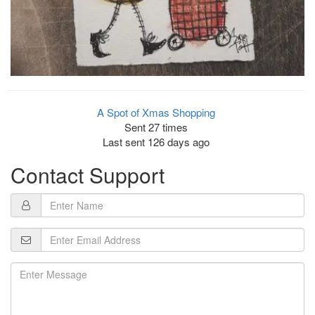
A Spot of Xmas Shopping
Sent 27 times
Last sent 126 days ago
Contact Support