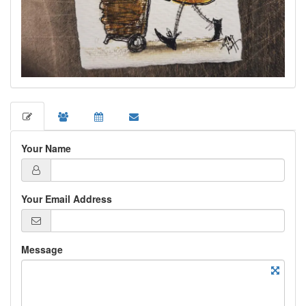
Your Name
Your Email Address
Message