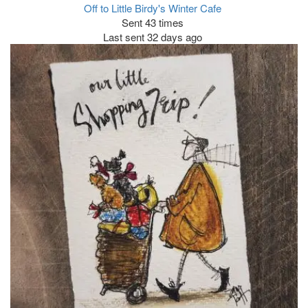
Off to Little Birdy's Winter Cafe
Sent 43 times
Last sent 32 days ago