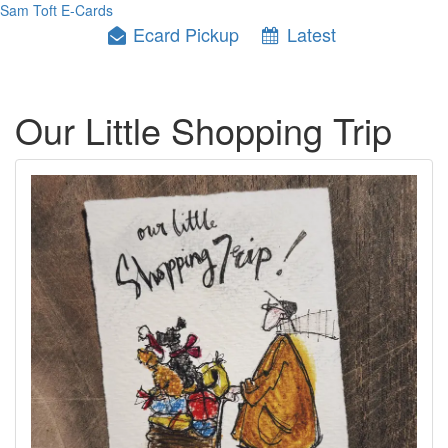
Sam Toft E-Cards
Ecard Pickup
Latest
Our Little Shopping Trip