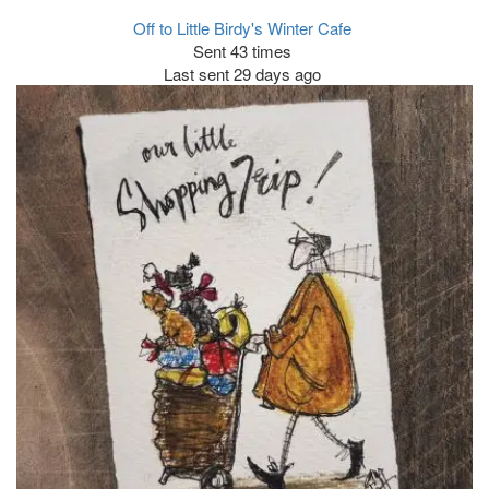
Off to Little Birdy's Winter Cafe
Sent 43 times
Last sent 29 days ago