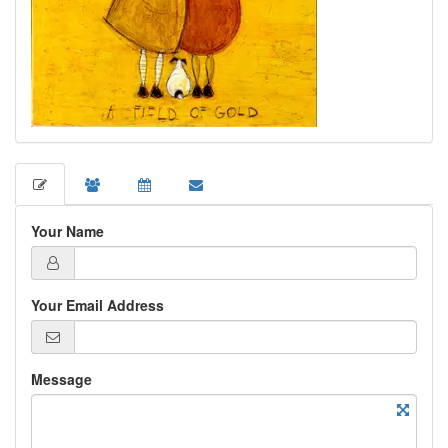
Your Name
Your Email Address
Message