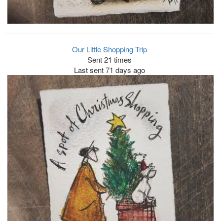
Our Little Shopping Trip
Sent 21 times
Last sent 71 days ago