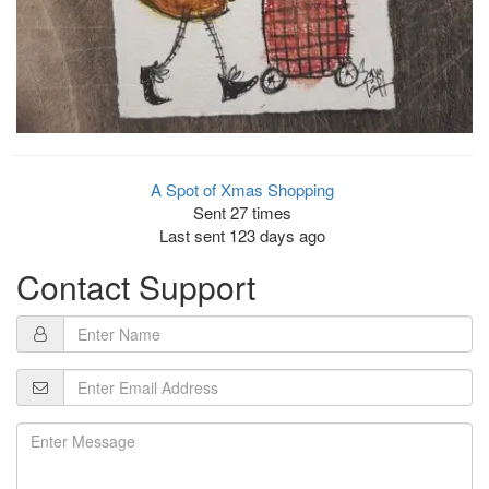
A Spot of Xmas Shopping
Sent 27 times
Last sent 123 days ago
Contact Support