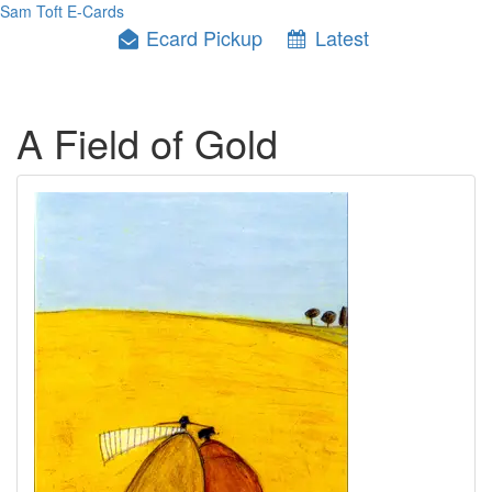
Sam Toft E-Cards
Ecard Pickup
Latest
A Field of Gold