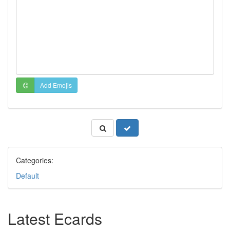
Add Emojis
Categories:
Default
Latest Ecards