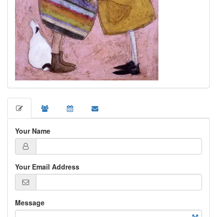
Your Name
Your Email Address
Message