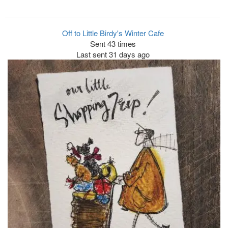
Off to Little Birdy's Winter Cafe
Sent 43 times
Last sent 31 days ago