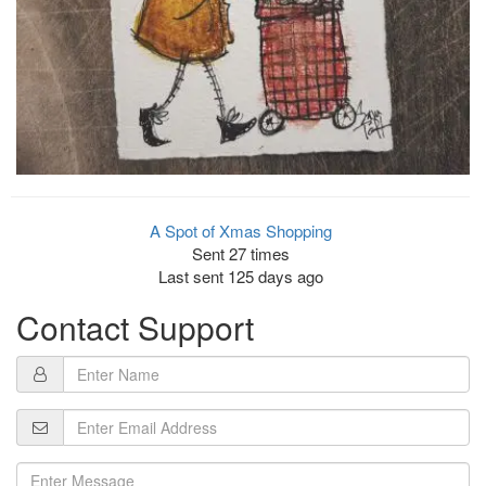
A Spot of Xmas Shopping
Sent 27 times
Last sent 125 days ago
Contact Support