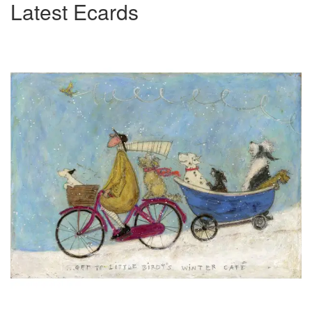
Latest Ecards