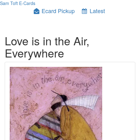
Sam Toft E-Cards
Ecard Pickup
Latest
Love is in the Air,
Everywhere