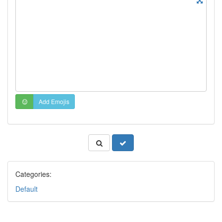
Add Emojis
Categories:
Default