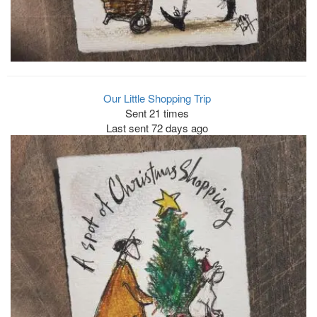
Our Little Shopping Trip
Sent 21 times
Last sent 72 days ago