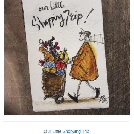
Our Little Shopping Trip