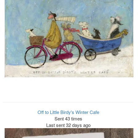
Off to Little Birdy's Winter Cafe
Sent 43 times
Last sent 32 days ago