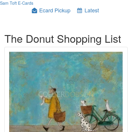
Sam Toft E-Cards
Ecard Pickup
Latest
The Donut Shopping List