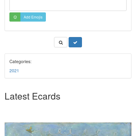
Add Emojis
Categories:
2021
Latest Ecards