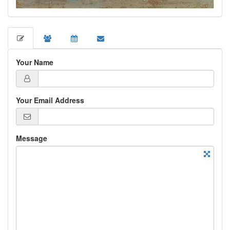
Your Name
Your Email Address
Message