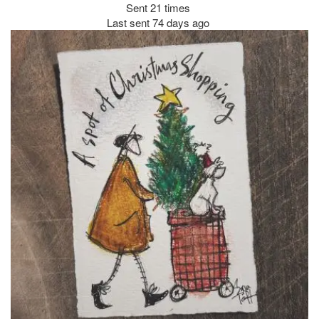
Sent 21 times
Last sent 74 days ago