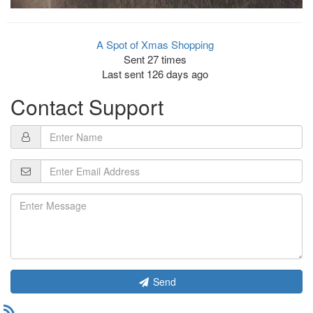
A Spot of Xmas Shopping
Sent 27 times
Last sent 126 days ago
Contact Support
Send