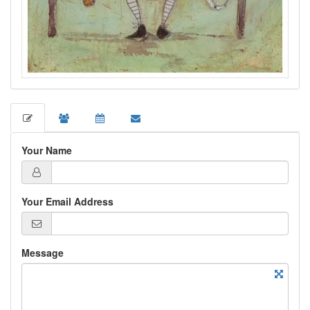
Your Name
Your Email Address
Message