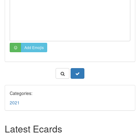
Add Emojis
Categories:
2021
Latest Ecards