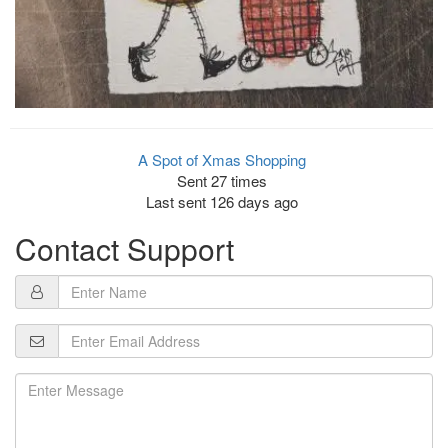
A Spot of Xmas Shopping
Sent 27 times
Last sent 126 days ago
Contact Support