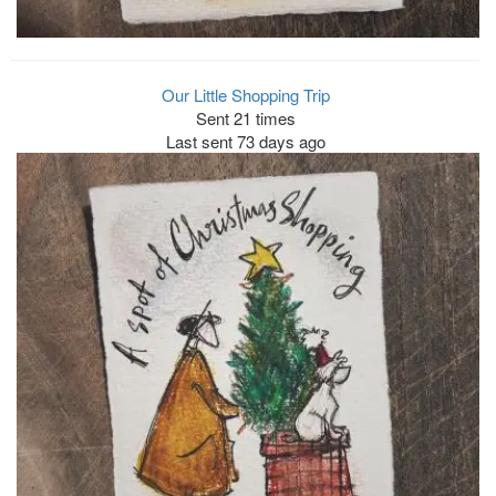
Our Little Shopping Trip
Sent 21 times
Last sent 73 days ago