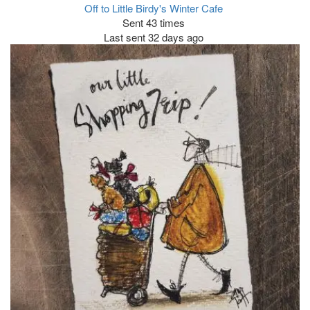
Off to Little Birdy's Winter Cafe
Sent 43 times
Last sent 32 days ago