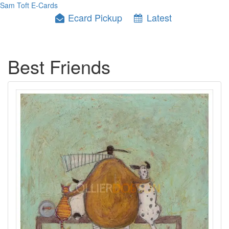
Sam Toft E-Cards
Ecard Pickup
Latest
Best Friends