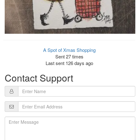
A Spot of Xmas Shopping
Sent 27 times
Last sent 126 days ago
Contact Support