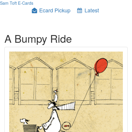
Sam Toft E-Cards
Ecard Pickup
Latest
A Bumpy Ride