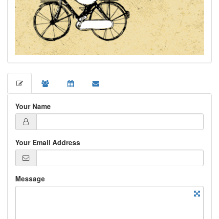
Your Name
Your Email Address
Message