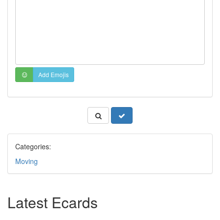
Add Emojis
Categories:
Moving
Latest Ecards