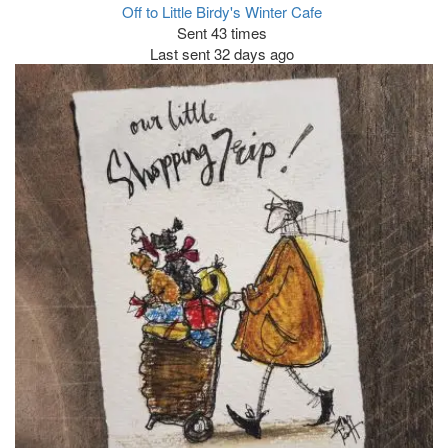
Off to Little Birdy's Winter Cafe
Sent 43 times
Last sent 32 days ago