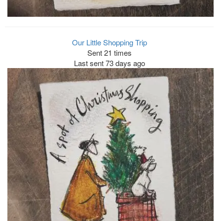
Our Little Shopping Trip
Sent 21 times
Last sent 73 days ago