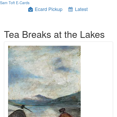
Sam Toft E-Cards
Ecard Pickup
Latest
Tea Breaks at the Lakes