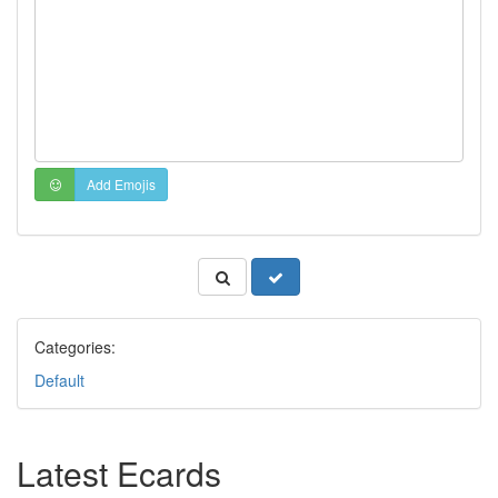
Add Emojis
Categories:
Default
Latest Ecards