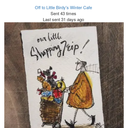
Off to Little Birdy's Winter Cafe
Sent 43 times
Last sent 31 days ago