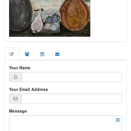
Your Name
Your Email Address
Message