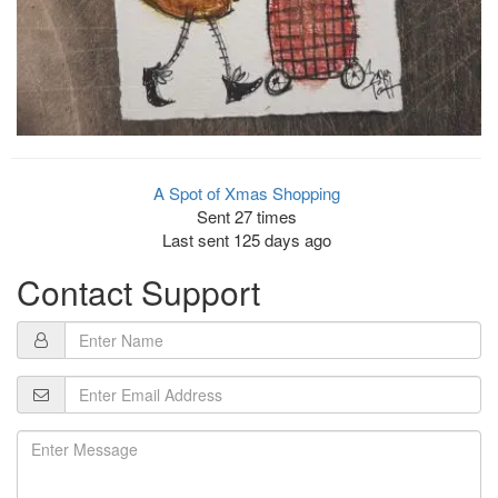
A Spot of Xmas Shopping
Sent 27 times
Last sent 125 days ago
Contact Support