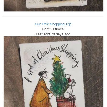
Our Little Shopping Trip
Sent 21 times
Last sent 73 days ago